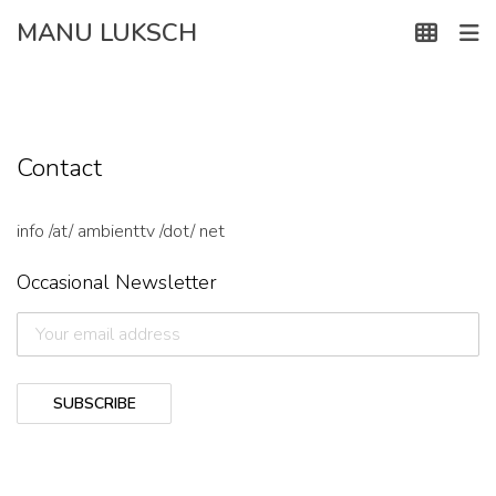
Skip
MANU LUKSCH
to
content
Contact
info /at/ ambienttv /dot/ net
Occasional Newsletter
SUBSCRIBE