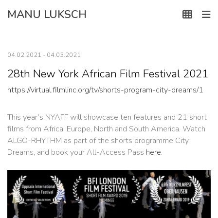
Skip
MANU LUKSCH
to
content
04.02.2021 - 04.03.2021
28th New York African Film Festival 2021
https://virtual.filmlinc.org/tv/shorts-program-city-dreams/1
This year’s NYAFF will showcase ten features and 21 short
films from Africa, Europe, North and South America. Watch
ALGO-RHYTHM as part of the shorts programme City
Dreams, and book your All-Access Pass
here
.