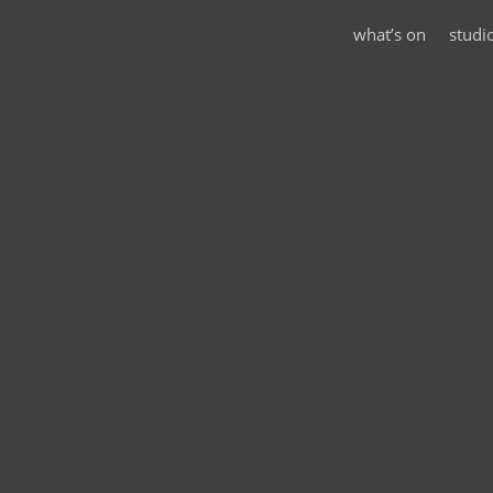
what’s on
studi