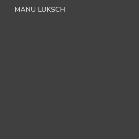
Skip
MANU LUKSCH
to
content