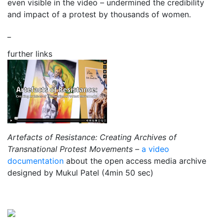
even visible in the video – undermined the credibility
and impact of a protest by thousands of women.
_
further links
Artefacts of Resistance: Creating Archives of
Transnational Protest Movements –
a video
documentation
about the open access media archive
designed by Mukul Patel (4min 50 sec)