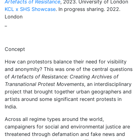
Artefacts of Resistance
, 2023. University of London
KCL x SHS Showcase
. In progress sharing. 2022.
London
_
Concept
How can protestors balance their need for visibility
and anonymity? This was one of the central questions
of
Artefacts of Resistance: Creating Archives of
Transnational Protest Movements
, an interdisciplinary
project that brought together urban geographers and
artists around some significant recent protests in
India.
Across all regime types around the world,
campaigners for social and environmental justice are
threatened through defamation and fake news and