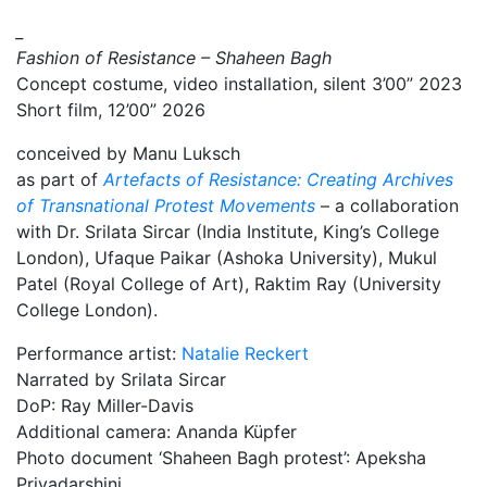
_
Fashion of Resistance – Shaheen Bagh
Concept costume, video installation, silent 3’00” 2023
Short film, 12’00” 2026
conceived by Manu Luksch
as part of
Artefacts of Resistance: Creating Archives
of Transnational Protest Movements
– a collaboration
with Dr. Srilata Sircar (India Institute, King’s College
London), Ufaque Paikar (Ashoka University), Mukul
Patel (Royal College of Art), Raktim Ray (University
College London).
Performance artist:
Natalie Reckert
Narrated by Srilata Sircar
DoP: Ray Miller-Davis
Additional camera: Ananda Küpfer
Photo document ‘Shaheen Bagh protest’: Apeksha
Priyadarshini