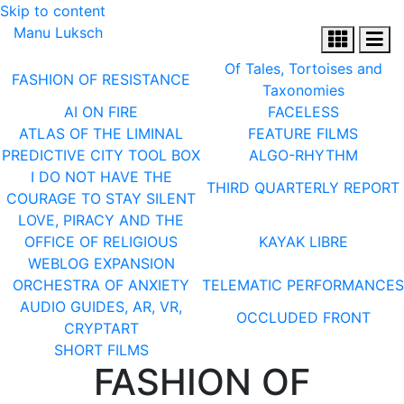
Skip to content
Manu Luksch
Of Tales, Tortoises and
FASHION OF RESISTANCE
Taxonomies
AI ON FIRE
FACELESS
ATLAS OF THE LIMINAL
FEATURE FILMS
PREDICTIVE CITY TOOL BOX
ALGO-RHYTHM
I DO NOT HAVE THE
THIRD QUARTERLY REPORT
COURAGE TO STAY SILENT
LOVE, PIRACY AND THE
OFFICE OF RELIGIOUS
KAYAK LIBRE
WEBLOG EXPANSION
ORCHESTRA OF ANXIETY
TELEMATIC PERFORMANCES
AUDIO GUIDES, AR, VR,
OCCLUDED FRONT
CRYPTART
SHORT FILMS
FASHION OF