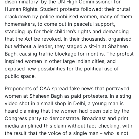
discriminatory’ by the UN High Commissioner for
Human Rights. Student protests followed; their brutal
crackdown by police mobilised women, many of them
homemakers, to come out in peaceful support,
standing up for their children’s rights and demanding
that the Act be revoked. In their thousands, organised
but without a leader, they staged a sit-in at Shaheen
Bagh, causing traffic blockage for months. The protest
inspired women in other large Indian cities, and
exposed new possibilities for the political use of
public space.
Proponents of CAA spread fake news that portrayed
women at Shaheen Bagh as paid protesters. In a sting
video shot in a small shop in Delhi, a young man is
heard claiming that the women had been paid by the
Congress party to demonstrate. Broadcast and print
media amplified this claim without fact-checking, with
the result that the voice of a single man – who is not