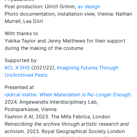
Post production: Ulrich Grimm,
av design
Photo documentation, installation view, Vienna: Nathan
Murrell, Lea Dörl
With thanks to
Yukika Taylor and Jenny Matthews for their support
during the making of the costume
Supported by
KCL X SHS
(2021/22),
Imagining Futures Through
Un/Archived Pasts
Presented at
radical matter. When Materialism is No Longer Enough
.
2024. Angewandte Interdisciplinary Lab,
Postsparkasse, Vienna
Fashion X AI,
2023. The Mills Fabrica, London
Reinscribing the archive through artistic research and
activism.
2023. Royal Geographical Society London