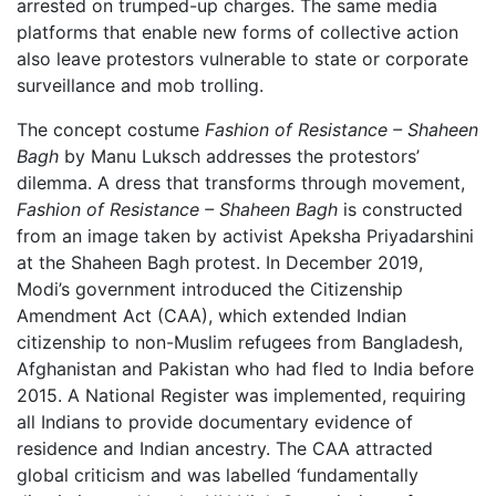
arrested on trumped-up charges. The same media
platforms that enable new forms of collective action
also leave protestors vulnerable to state or corporate
surveillance and mob trolling.
The concept costume
Fashion of Resistance – Shaheen
Bagh
by Manu Luksch addresses the protestors’
dilemma. A dress that transforms through movement,
Fashion of Resistance – Shaheen Bagh
is constructed
from an image taken by activist Apeksha Priyadarshini
at the Shaheen Bagh protest. In December 2019,
Modi’s government introduced the Citizenship
Amendment Act (CAA), which extended Indian
citizenship to non-Muslim refugees from Bangladesh,
Afghanistan and Pakistan who had fled to India before
2015. A National Register was implemented, requiring
all Indians to provide documentary evidence of
residence and Indian ancestry. The CAA attracted
global criticism and was labelled ‘fundamentally