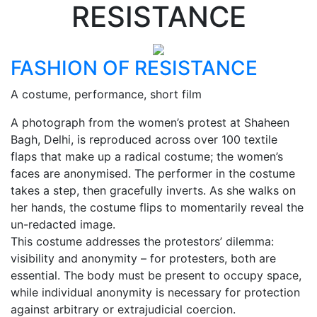
RESISTANCE
FASHION OF RESISTANCE
A costume, performance, short film
A photograph from the women’s protest at Shaheen
Bagh, Delhi, is reproduced across over 100 textile
flaps that make up a radical costume; the women’s
faces are anonymised. The performer in the costume
takes a step, then gracefully inverts. As she walks on
her hands, the costume flips to momentarily reveal the
un-redacted image.
This costume addresses the protestors’ dilemma:
visibility and anonymity – for protesters, both are
essential. The body must be present to occupy space,
while individual anonymity is necessary for protection
against arbitrary or extrajudicial coercion.