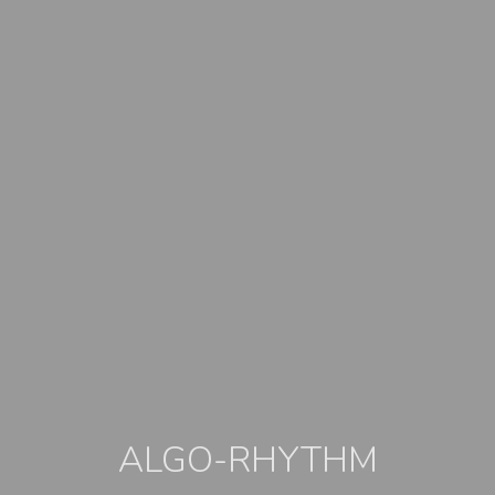
ALGO-RHYTHM