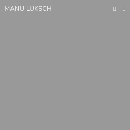
Skip
MANU LUKSCH
to
content