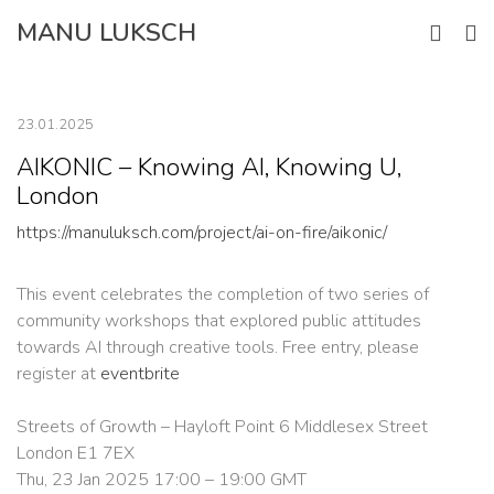
Skip
MANU LUKSCH
to
content
23.01.2025
AIKONIC – Knowing AI, Knowing U,
London
https://manuluksch.com/project/ai-on-fire/aikonic/
This event celebrates the completion of two series of
community workshops that explored public attitudes
towards AI through creative tools. Free entry, please
register at
eventbrite
Streets of Growth – Hayloft Point 6 Middlesex Street
London E1 7EX
Thu, 23 Jan 2025 17:00 – 19:00 GMT