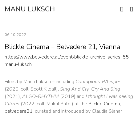
Skip
MANU LUKSCH
to
content
06.10.2022
Blickle Cinema – Belvedere 21, Vienna
https://www.belvedere.at/event/blickle-archive-series-55-
manu-luksch
Films by Manu Luksch – including
Contagious Whisper
(2020, coll. Scott Kildall),
Sing And Cry, Cry And Sing
(2021),
ALGO-RHYTHM
(2019) and
I thought I was seeing
Citizen
(2022, coll. Mukul Patel) at the
Blickle Cinema,
belvedere21
, curated and introduced by Claudia Slanar