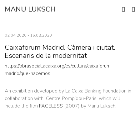
Skip
MANU LUKSCH
to
content
02.04.2020 - 16.08.2020
Caixaforum Madrid. Càmera i ciutat.
Escenaris de la modernitat
https://obrasociallacaixa.org/es/cultura/caixaforum-
madrid/que-hacemos
An exhibition developed by La Caixa Banking Foundation in
collaboration with Centre Pompidou-Paris, which will
include the film
FACELESS
(2007) by Manu Luksch.