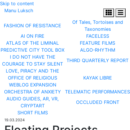
Skip to content
Manu Luksch
Of Tales, Tortoises and
FASHION OF RESISTANCE
Taxonomies
AI ON FIRE
FACELESS
ATLAS OF THE LIMINAL
FEATURE FILMS
PREDICTIVE CITY TOOL BOX
ALGO-RHYTHM
I DO NOT HAVE THE
THIRD QUARTERLY REPORT
COURAGE TO STAY SILENT
LOVE, PIRACY AND THE
OFFICE OF RELIGIOUS
KAYAK LIBRE
WEBLOG EXPANSION
ORCHESTRA OF ANXIETY
TELEMATIC PERFORMANCES
AUDIO GUIDES, AR, VR,
OCCLUDED FRONT
CRYPTART
SHORT FILMS
19.03.2024
Floating Projects,