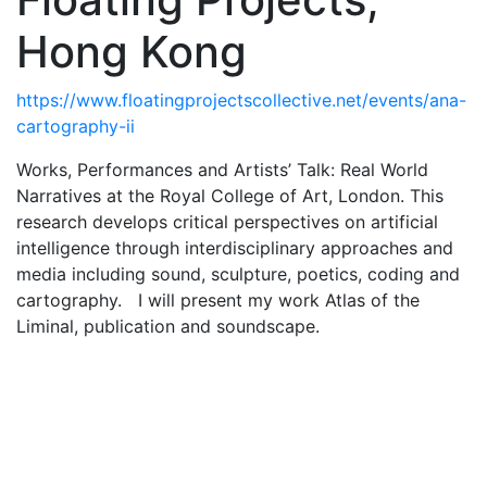
Hong Kong
https://www.floatingprojectscollective.net/events/ana-
cartography-ii
Works, Performances and Artists’ Talk: Real World
Narratives at the Royal College of Art, London. This
research develops critical perspectives on artificial
intelligence through interdisciplinary approaches and
media including sound, sculpture, poetics, coding and
cartography. I will present my work Atlas of the
Liminal, publication and soundscape.