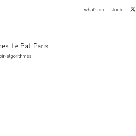
what’s on
studio
es. Le Bal. Paris
oir-algorithmes