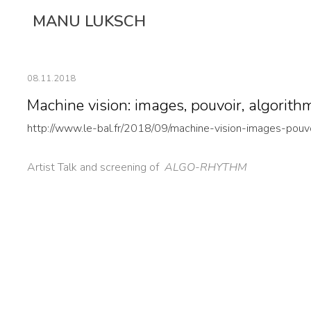
Skip
MANU LUKSCH
to
content
08.11.2018
Machine vision: images, pouvoir, algorithm
http://www.le-bal.fr/2018/09/machine-vision-images-pouv
Artist Talk and screening of
ALGO-RHYTHM