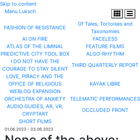
Skip to content
Manu Luksch
Of Tales, Tortoises and
FASHION OF RESISTANCE
Taxonomies
AI ON FIRE
FACELESS
ATLAS OF THE LIMINAL
FEATURE FILMS
PREDICTIVE CITY TOOL BOX
ALGO-RHYTHM
I DO NOT HAVE THE
THIRD QUARTERLY REPORT
COURAGE TO STAY SILENT
LOVE, PIRACY AND THE
OFFICE OF RELIGIOUS
KAYAK LIBRE
WEBLOG EXPANSION
ORCHESTRA OF ANXIETY
TELEMATIC PERFORMANCES
AUDIO GUIDES, AR, VR,
OCCLUDED FRONT
CRYPTART
SHORT FILMS
01.06.2023 - 03.06.2023
None of the above: