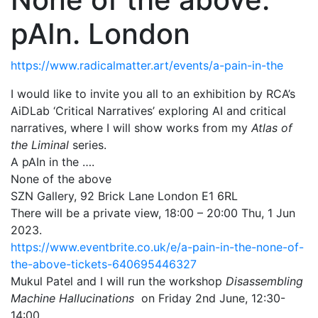
pAIn. London
https://www.radicalmatter.art/events/a-pain-in-the
I would like to invite you all to an exhibition by RCA’s
AiDLab ‘Critical Narratives’ exploring AI and critical
narratives, where I will show works from my
Atlas of
the Liminal
series.
A pAIn in the ….
None of the above
SZN Gallery, 92 Brick Lane
London E1 6RL
There will be a private view, 18:00 – 20:00 Thu, 1 Jun
2023.
https://www.eventbrite.co.uk/e/a-pain-in-the-none-of-
the-above-tickets-640695446327
Mukul Patel and I will run the workshop
Disassembling
Machine Hallucinations
on Friday 2nd June, 12:30-
14:00