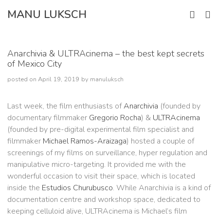
Skip
MANU LUKSCH
to
content
Anarchivia & ULTRAcinema – the best kept secrets
of Mexico City
posted on
April 19, 2019
by
manuluksch
Last week, the film enthusiasts of
Anarchivia
(founded by
documentary filmmaker
Gregorio Rocha
) &
ULTRAcinema
(founded by pre-digital experimental film specialist and
filmmaker
Michael Ramos-Araizaga
) hosted a couple of
screenings of my films on surveillance, hyper regulation and
manipulative micro-targeting. It provided me with the
wonderful occasion to visit their space, which is located
inside the
Estudios Churubusco
. While Anarchivia is a kind of
documentation centre and workshop space, dedicated to
keeping celluloid alive, ULTRAcinema is Michael’s film