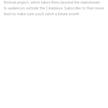
festival project, which takes films beyond the mainstream
to audiences outside the Cineplexx. Subscribe to their news
feed to make sure you’ll catch a future event!