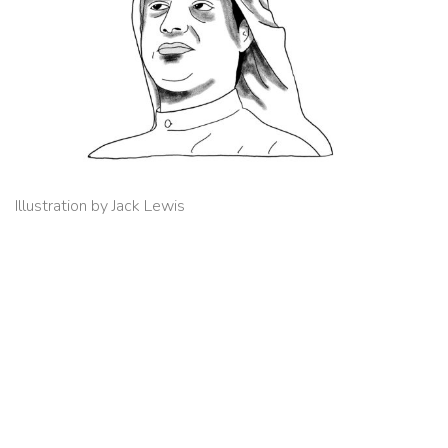
Illustration by Jack Lewis