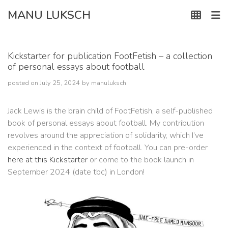
Skip
MANU LUKSCH
to
content
Kickstarter for publication FootFetish – a collection
of personal essays about football
posted on
July 25, 2024
by
manuluksch
Jack Lewis is the brain child of FootFetish, a self-published
book of personal essays about football. My contribution
revolves around the appreciation of solidarity, which I’ve
experienced in the context of football. You can pre-order
here at this Kickstarter
or come to the book launch in
September 2024 (date tbc) in London!