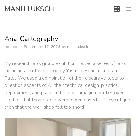
Skip
MANU LUKSCH
to
content
Ana-Cartography
posted on
September 12, 2023
by
manuluksch
My research lab’s group exhibition hosted a series of talks
including a joint workshop by Yasmine Boudiaf and Mukul
Patel. We used a combination of their discursive tools to
question aspects of AI: their technical design, practical
deployment, and place in the public imagination. I enjoyed
the fact that those tools were paper-based … if any critique
then that the workshop felt too short!