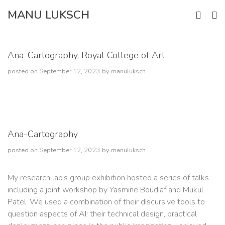
Skip
MANU LUKSCH
to
content
Ana-Cartography, Royal College of Art
posted on
September 12, 2023
by
manuluksch
Ana-Cartography
posted on
September 12, 2023
by
manuluksch
My research lab’s group exhibition hosted a series of talks
including a joint workshop by Yasmine Boudiaf and Mukul
Patel. We used a combination of their discursive tools to
question aspects of AI: their technical design, practical