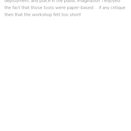
deployment, and place in the public imagination. I enjoyed
the fact that those tools were paper-based … if any critique
then that the workshop felt too short!