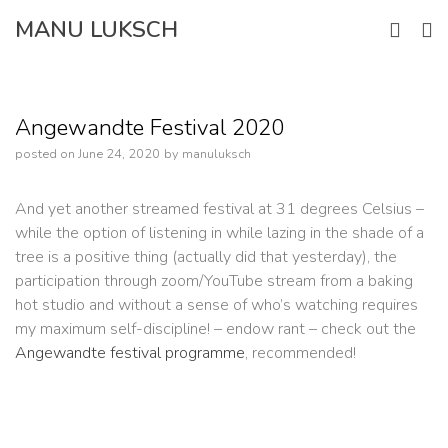
Skip
MANU LUKSCH
to
content
Angewandte Festival 2020
posted on
June 24, 2020
by
manuluksch
And yet another streamed festival at 31 degrees Celsius –
while the option of listening in while lazing in the shade of a
tree is a positive thing (actually did that yesterday), the
participation through zoom/YouTube stream from a baking
hot studio and without a sense of who’s watching requires
my maximum self-discipline! – endow rant – check out the
Angewandte festival programme
, recommended!