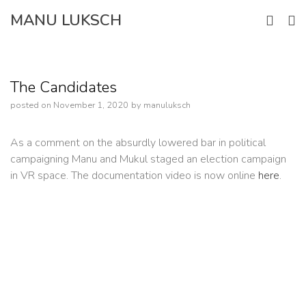
Skip
MANU LUKSCH
to
content
The Candidates
posted on
November 1, 2020
by
manuluksch
As a comment on the absurdly lowered bar in political
campaigning Manu and Mukul staged an election campaign
in VR space. The documentation video is now online
here
.